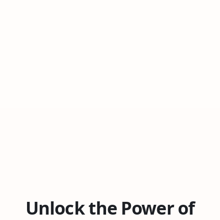
Unlock the Power of