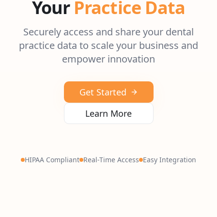
Your
Practice Data
Securely access and share your dental
practice data to scale your business and
empower innovation
Get Started
Learn More
HIPAA Compliant
Real-Time Access
Easy Integration