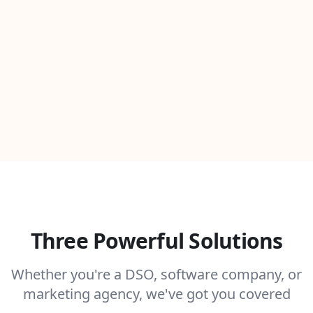
Three Powerful Solutions
Whether you're a DSO, software company, or
marketing agency, we've got you covered